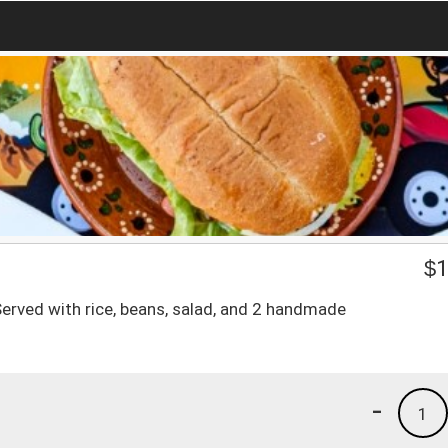
$
1
 Served with rice, beans, salad, and 2 handmade
-
1