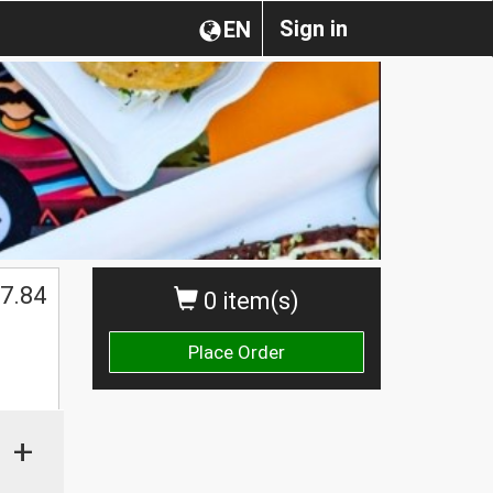
Sign in
EN
7.84
0 item(s)
Place Order
+