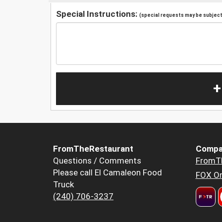
Special Instructions:
(special requests may be subject 
+
FromTheRestaurant
Compa
Questions / Comments
FromT
Please call El Camaleon Food
FOX Or
Truck
(240) 706-3237