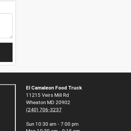
El Camaleon Food Truck
11215 Veirs Mill Rd
Wheaton MD 20902
(240) 706-3237
Sun
10:30 am - 7:00 pm