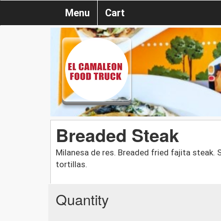
Menu
Cart
Breaded Steak
Milanesa de res. Breaded fried fajita steak.
tortillas.
Quantity