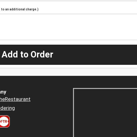
to an additional charge.)
 Add to Order
ny
heRestaurant
dering